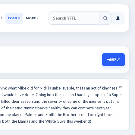
RS
FORUM
MORE
SEARCH YFFL
REPLY
#1
hink what Mike did for Nick is unbelievable, thats an act of kindness
 I would have done. Going into the season I had high hopes of a Super
killed their season and the severity of some of the injuries is putting
e of their stud running backs healthy they can compete next year.
on the play of Palmer and Smith the Brothers could be right back in
 to both the Llamas and the White Guys this weekend!