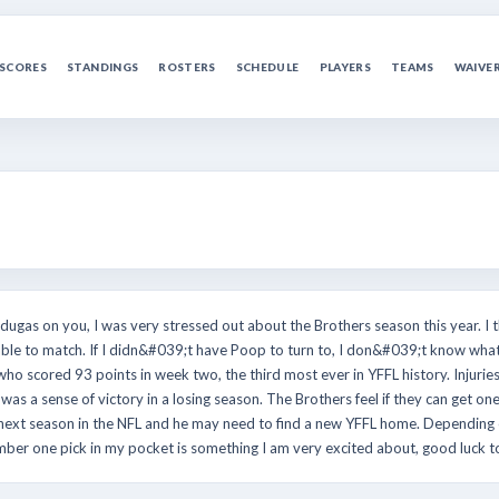
SCORES
STANDINGS
ROSTERS
SCHEDULE
PLAYERS
TEAMS
WAIVE
dugas on you, I was very stressed out about the Brothers season this year. I t
ble to match. If I didn&#039;t have Poop to turn to, I don&#039;t know what
who scored 93 points in week two, the third most ever in YFFL history. Injuries 
as a sense of victory in a losing season. The Brothers feel if they can get on
r next season in the NFL and he may need to find a new YFFL home. Depending 
number one pick in my pocket is something I am very excited about, good luck