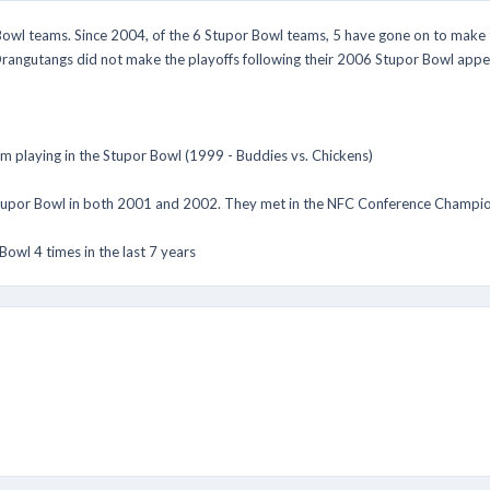
owl teams. Since 2004, of the 6 Stupor Bowl teams, 5 have gone on to make th
rangutangs did not make the playoffs following their 2006 Stupor Bowl appe
m playing in the Stupor Bowl (1999 - Buddies vs. Chickens)
Stupor Bowl in both 2001 and 2002. They met in the NFC Conference Champio
owl 4 times in the last 7 years