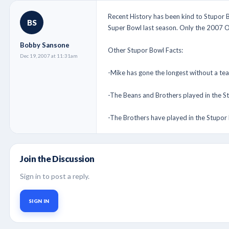
Recent History has been kind to Stupor B
BS
Super Bowl last season. Only the 2007 O
Bobby Sansone
Other Stupor Bowl Facts:
Dec 19, 2007 at 11:31am
-Mike has gone the longest without a tea
-The Beans and Brothers played in the 
-The Brothers have played in the Stupor B
Join the Discussion
Sign in to post a reply.
SIGN IN