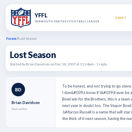
YFFL
DRAFT
YARMOUTH FANTASY FOOTBALL LEAGUE
Forum
Lost Season
Lost Season
Started by Brian Davidson on Dec 18, 2007 at 11:24pm - 1 reply
To be honest, and not trying to go steve 
BD
I don&#039;t know if I&#039;ll ever be a
Bowl win for the Brothers, this is a team 
Brian Davidson
next year in doubt too. The Stupor Bowl w
Topic author
JaMarcus Russell is a name that will sta
the thick of it next season, having the 