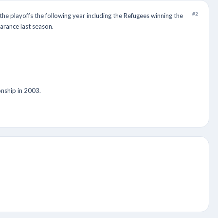
#2
e playoffs the following year including the Refugees winning the
arance last season.
nship in 2003.