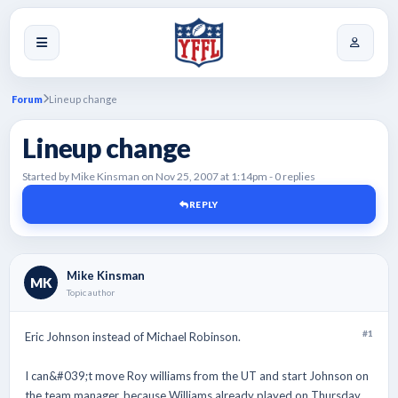
Forum
Lineup change
Lineup change
Started by Mike Kinsman on Nov 25, 2007 at 1:14pm - 0 replies
REPLY
Mike Kinsman
MK
Topic author
#1
Eric Johnson instead of Michael Robinson.
I can&#039;t move Roy williams from the UT and start Johnson on
the team manager, because Williams already played on Thursday.