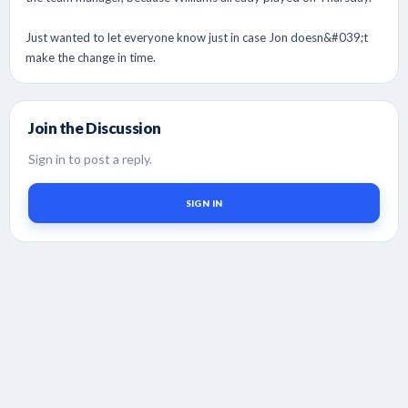
Just wanted to let everyone know just in case Jon doesn&#039;t
make the change in time.
Join the Discussion
Sign in to post a reply.
SIGN IN