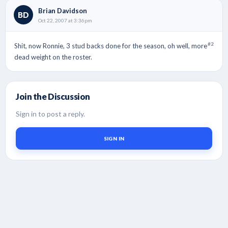
Brian Davidson
BD
Oct 22, 2007 at 3:36pm
#2
Shit, now Ronnie, 3 stud backs done for the season, oh well, more
dead weight on the roster.
Join the Discussion
Sign in to post a reply.
SIGN IN