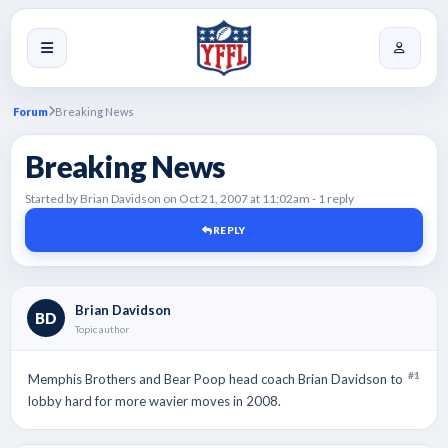
Forum
Breaking News
Breaking News
Started by Brian Davidson on Oct 21, 2007 at 11:02am - 1 reply
REPLY
Brian Davidson
BD
Topic author
#1
Memphis Brothers and Bear Poop head coach Brian Davidson to
lobby hard for more wavier moves in 2008.