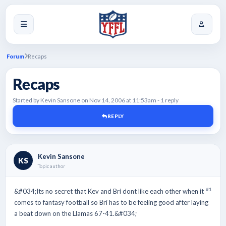
Forum
Recaps
Recaps
Started by Kevin Sansone on Nov 14, 2006 at 11:53am - 1 reply
REPLY
Kevin Sansone
KS
Topic author
#1
&#034;Its no secret that Kev and Bri dont like each other when it
comes to fantasy football so Bri has to be feeling good after laying
a beat down on the Llamas 67-41.&#034;