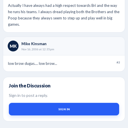
Actually I have always had a high respect towards Bri and the way
he runs his teams. I always dread playing both the Brothers and the
Poop because they always seem to step up and play well in big
games.
Mike Kinsman
MK
Nov 16, 2006 at 12:35pm
#2
low brow dugas.... low brow...
Join the Discussion
Sign in to post a reply.
SIGN IN