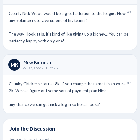
#3
Clearly Nick Wood would be a great addition to the league. Now
any volunteers to give up one of his teams?
The way I look at is, it's kind of like giving up a kidney... You can be
perfectly happy with only one!
Mike Kinsman
MK
Oct 20, 2006 at 11:20am
#4
Chunky Chickens start at 8k. If you change the name it's an extra
2k. We can figure out some sort of payment plan Nick...
any chance we can get nick a log in so he can post?
Join the Discussion
Sign in to post a reply.