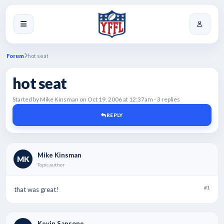
Forum
hot seat
hot seat
Started by Mike Kinsman on Oct 19, 2006 at 12:37am - 3 replies
REPLY
Mike Kinsman
MK
Topic author
#1
that was great!
Kevin Sansone