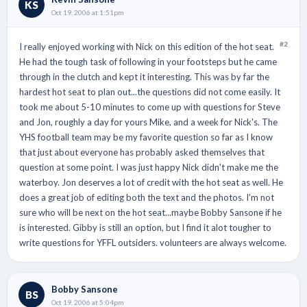
KS
Oct 19, 2006 at 1:51pm
#2
I really enjoyed working with Nick on this edition of the hot seat.
He had the tough task of following in your footsteps but he came
through in the clutch and kept it interesting. This was by far the
hardest hot seat to plan out...the questions did not come easily. It
took me about 5-10 minutes to come up with questions for Steve
and Jon, roughly a day for yours Mike, and a week for Nick's. The
YHS football team may be my favorite question so far as I know
that just about everyone has probably asked themselves that
question at some point. I was just happy Nick didn't make me the
waterboy. Jon deserves a lot of credit with the hot seat as well. He
does a great job of editing both the text and the photos. I'm not
sure who will be next on the hot seat...maybe Bobby Sansone if he
is interested. Gibby is still an option, but I find it alot tougher to
write questions for YFFL outsiders. volunteers are always welcome.
Bobby Sansone
BS
Oct 19, 2006 at 5:04pm