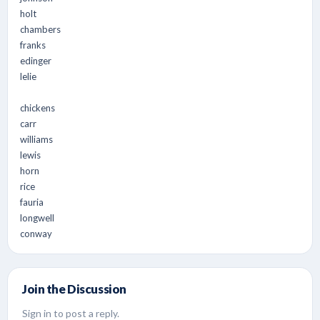
holt
chambers
franks
edinger
lelie
chickens
carr
williams
lewis
horn
rice
fauria
longwell
conway
Join the Discussion
Sign in to post a reply.