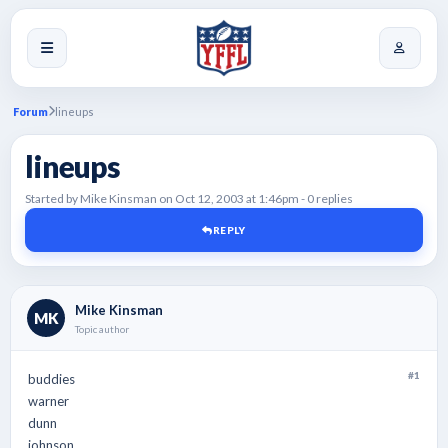
Forum
lineups
lineups
Started by Mike Kinsman on Oct 12, 2003 at 1:46pm - 0 replies
REPLY
Mike Kinsman
MK
Topic author
#1
buddies
warner
dunn
johnson