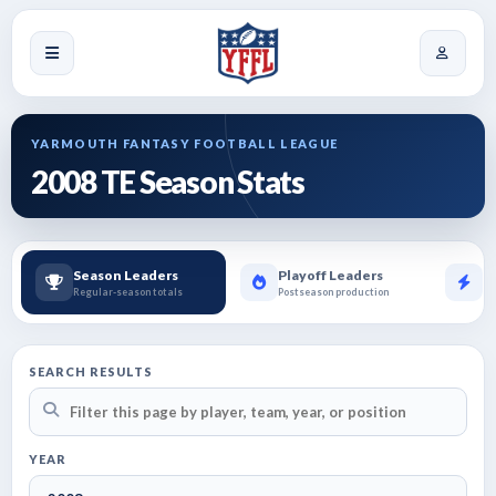
YARMOUTH FANTASY FOOTBALL LEAGUE
2008 TE Season Stats
Season Leaders
Playoff Leaders
B
Regular-season totals
Postseason production
To
SEARCH RESULTS
YEAR