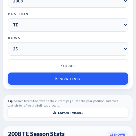
POSITION
ROWS
RESET
VIEW STATS
Tip:
Search filters the rows on the current page. Use the year, position, and rows
controls to refine the full leaderboard.
EXPORT VISIBLE
2008 TE Season Stats
22
SHOWN