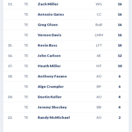
11.
TE
Zach Miller
WG
16
TE
Antonio Gates
CC
16
TE
Greg Olsen
BuB
16
TE
Vernon Davis
LMM
16
15.
TE
Kevin Boss
LFT
14
16.
TE
John Carlson
AE
12
17.
TE
Heath Miller
MT
10
18.
TE
Anthony Fasano
AO
6
TE
Alge Crumpler
BP
6
20.
TE
Dustin Keller
AO
4
TE
Jeremy Shockey
BB
4
22.
TE
Randy McMichael
AO
2