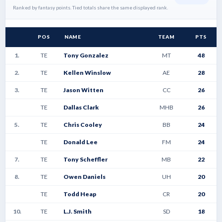
Ranked by fantasy points. Tied totals share the same displayed rank.
POS
NAME
TEAM
PTS
1.
TE
Tony Gonzalez
MT
48
2.
TE
Kellen Winslow
AE
28
3.
TE
Jason Witten
CC
26
TE
Dallas Clark
MHB
26
5.
TE
Chris Cooley
BB
24
TE
Donald Lee
FM
24
7.
TE
Tony Scheffler
MB
22
8.
TE
Owen Daniels
UH
20
TE
Todd Heap
CR
20
10.
TE
L.J. Smith
SD
18